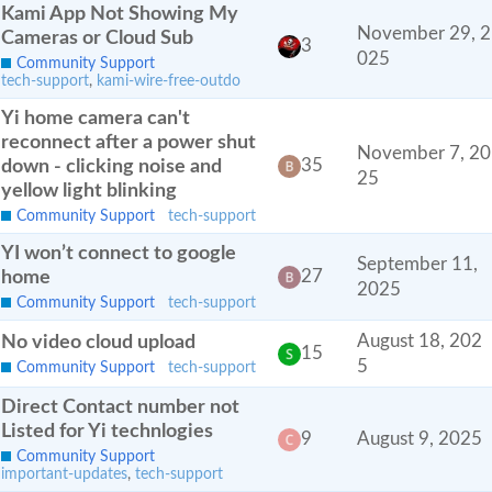
Kami App Not Showing My
November 29, 2
Cameras or Cloud Sub
3
025
Community Support
tech-support
,
kami-wire-free-outdo
Yi home camera can't
reconnect after a power shut
November 7, 20
down - clicking noise and
35
25
yellow light blinking
Community Support
tech-support
YI won’t connect to google
September 11,
home
27
2025
Community Support
tech-support
No video cloud upload
August 18, 202
15
5
Community Support
tech-support
Direct Contact number not
Listed for Yi technlogies
9
August 9, 2025
Community Support
important-updates
,
tech-support