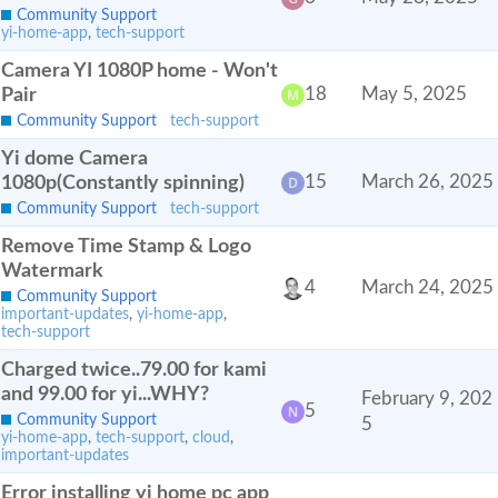
Community Support
yi-home-app
,
tech-support
Camera YI 1080P home - Won't
Pair
18
May 5, 2025
Community Support
tech-support
Yi dome Camera
1080p(Constantly spinning)
15
March 26, 2025
Community Support
tech-support
Remove Time Stamp & Logo
Watermark
4
March 24, 2025
Community Support
important-updates
,
yi-home-app
,
tech-support
Charged twice..79.00 for kami
and 99.00 for yi...WHY?
February 9, 202
5
Community Support
5
yi-home-app
,
tech-support
,
cloud
,
important-updates
Error installing yi home pc app