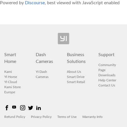
Powered by
Discourse
, best viewed with JavaScript enabled
Smart
Dash
Business
Support
Home
Cameras
Solutions
Community
Page
Kami
YI Dash
About Us
Downloads
YI Home
Cameras
Smart Drive
Help Center
YI Cloud
Smart Retail
Contact Us
Kami Store
Europe
Refund Policy
Privacy Policy
Terms of Use
Warranty Info