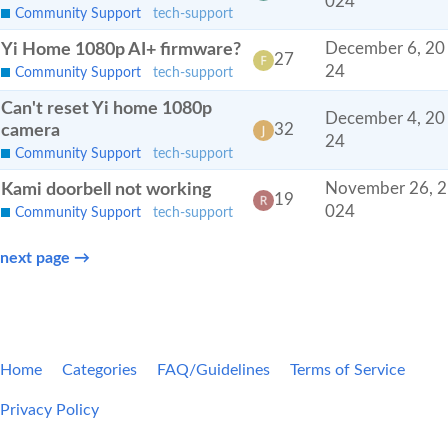
024
Community Support
tech-support
Yi Home 1080p AI+ firmware?
December 6, 20
27
24
Community Support
tech-support
Can't reset Yi home 1080p
December 4, 20
camera
32
24
Community Support
tech-support
Kami doorbell not working
November 26, 2
19
024
Community Support
tech-support
next page →
Home
Categories
FAQ/Guidelines
Terms of Service
Privacy Policy