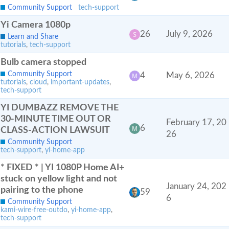
Community Support
tech-support
Yi Camera 1080p
26
July 9, 2026
Learn and Share
tutorials
,
tech-support
Bulb camera stopped
Community Support
4
May 6, 2026
tutorials
,
cloud
,
important-updates
,
tech-support
YI DUMBAZZ REMOVE THE
30-MINUTE TIME OUT OR
February 17, 20
6
CLASS-ACTION LAWSUIT
26
Community Support
tech-support
,
yi-home-app
* FIXED * | YI 1080P Home AI+
stuck on yellow light and not
January 24, 202
pairing to the phone
59
6
Community Support
kami-wire-free-outdo
,
yi-home-app
,
tech-support