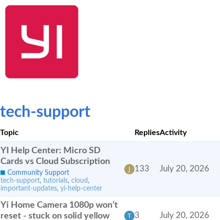
SHOP NOW
YI Home
Kami Home
Blog
Community
tech-support
Topic
Replies
Activity
YI Help Center: Micro SD
Cards vs Cloud Subscription
133
July 20, 2026
Community Support
tech-support
,
tutorials
,
cloud
,
important-updates
,
yi-help-center
Yi Home Camera 1080p won’t
reset - stuck on solid yellow
3
July 20, 2026