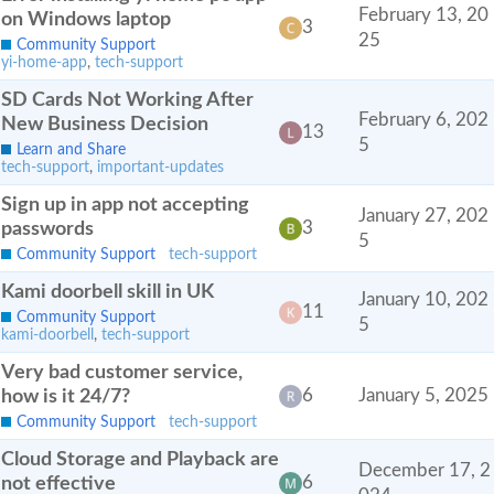
February 13, 20
on Windows laptop
3
25
Community Support
yi-home-app
,
tech-support
SD Cards Not Working After
February 6, 202
New Business Decision
13
5
Learn and Share
tech-support
,
important-updates
Sign up in app not accepting
January 27, 202
passwords
3
5
Community Support
tech-support
Kami doorbell skill in UK
January 10, 202
11
Community Support
5
kami-doorbell
,
tech-support
Very bad customer service,
how is it 24/7?
6
January 5, 2025
Community Support
tech-support
Cloud Storage and Playback are
December 17, 2
not effective
6