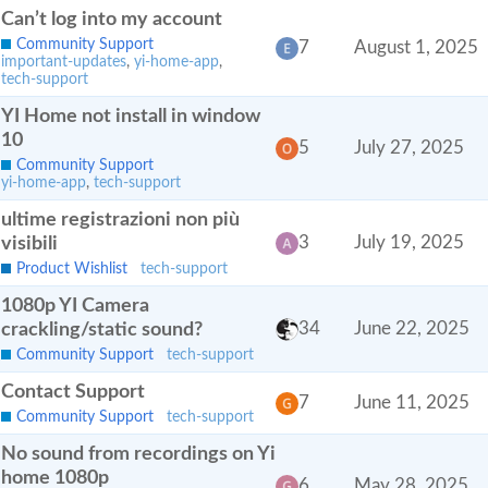
Can’t log into my account
Community Support
7
August 1, 2025
important-updates
,
yi-home-app
,
tech-support
YI Home not install in window
10
5
July 27, 2025
Community Support
yi-home-app
,
tech-support
ultime registrazioni non più
visibili
3
July 19, 2025
Product Wishlist
tech-support
1080p YI Camera
crackling/static sound?
34
June 22, 2025
Community Support
tech-support
Contact Support
7
June 11, 2025
Community Support
tech-support
No sound from recordings on Yi
home 1080p
6
May 28, 2025