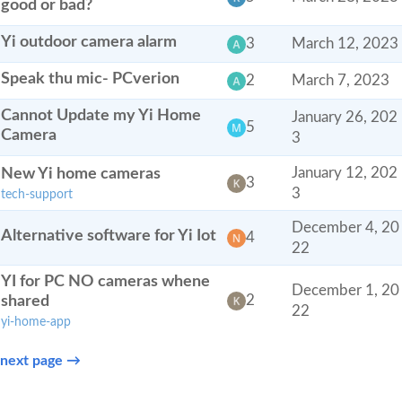
good or bad?
Yi outdoor camera alarm
3
March 12, 2023
Speak thu mic- PCverion
2
March 7, 2023
Cannot Update my Yi Home
January 26, 202
5
Camera
3
New Yi home cameras
January 12, 202
3
3
tech-support
December 4, 20
Alternative software for Yi Iot
4
22
YI for PC NO cameras whene
December 1, 20
shared
2
22
yi-home-app
next page →