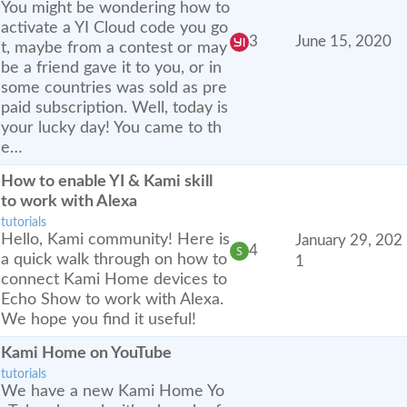
You might be wondering how to
activate a YI Cloud code you go
3
June 15, 2020
t, maybe from a contest or may
be a friend gave it to you, or in
some countries was sold as pre
paid subscription. Well, today is
your lucky day! You came to th
e…
How to enable YI & Kami skill
to work with Alexa
tutorials
Hello, Kami community! Here is
January 29, 202
4
a quick walk through on how to
1
connect Kami Home devices to
Echo Show to work with Alexa.
We hope you find it useful!
Kami Home on YouTube
tutorials
We have a new Kami Home Yo