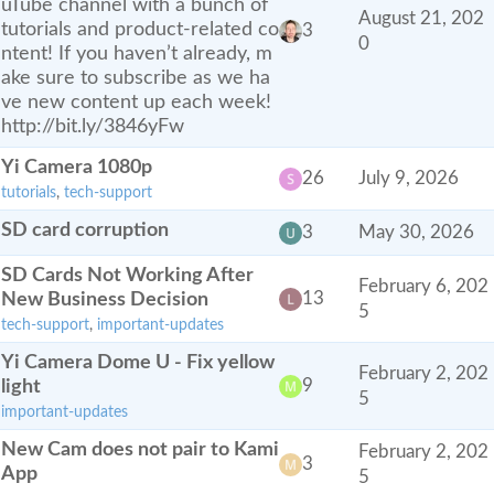
uTube channel with a bunch of
August 21, 202
tutorials and product-related co
3
0
ntent! If you haven’t already, m
ake sure to subscribe as we ha
ve new content up each week!
http://bit.ly/3846yFw
Yi Camera 1080p
26
July 9, 2026
tutorials
,
tech-support
SD card corruption
3
May 30, 2026
SD Cards Not Working After
February 6, 202
New Business Decision
13
5
tech-support
,
important-updates
Yi Camera Dome U - Fix yellow
February 2, 202
light
9
5
important-updates
New Cam does not pair to Kami
February 2, 202
3
App
5