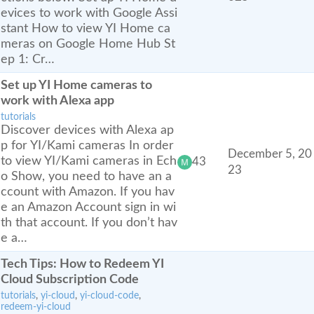
evices to work with Google Assi
stant How to view YI Home ca
meras on Google Home Hub St
ep 1: Cr…
Set up YI Home cameras to
work with Alexa app
tutorials
Discover devices with Alexa ap
p for YI/Kami cameras In order
December 5, 20
to view YI/Kami cameras in Ech
43
23
o Show, you need to have an a
ccount with Amazon. If you hav
e an Amazon Account sign in wi
th that account. If you don’t hav
e a…
Tech Tips: How to Redeem YI
Cloud Subscription Code
tutorials
,
yi-cloud
,
yi-cloud-code
,
redeem-yi-cloud