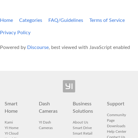
Home
Categories
FAQ/Guidelines
Terms of Service
Privacy Policy
Powered by
Discourse
, best viewed with JavaScript enabled
Smart
Dash
Business
Support
Home
Cameras
Solutions
Community
Page
Kami
YI Dash
About Us
Downloads
YI Home
Cameras
Smart Drive
Help Center
YI Cloud
Smart Retail
Contact Us