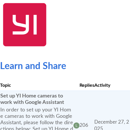
SHOP NOW
YI Home
Kami Home
Blog
Community
Learn and Share
Topic
Replies
Activity
Set up YI Home cameras to
work with Google Assistant
In order to set up your YI Hom
e cameras to work with Google
December 27, 2
Assistant, please follow the dire
206
ctions below: Set up YI Home d
025