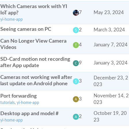
Which Cameras work with YI
IoT app?
7
May 23, 2024
yi-home-app
Seeing cameras on PC
2
March 3, 2024
Can No Longer View Camera
4
January 7, 2024
Videos
SD-Card motion not recording
9
January 3, 2024
after App update
Cameras not working well after
December 23, 2
3
last update on Android phone
023
Port forwarding
November 14, 2
3
023
tutorials
,
yi-home-app
Desktop app and model #
October 19, 20
2
23
yi-home-app