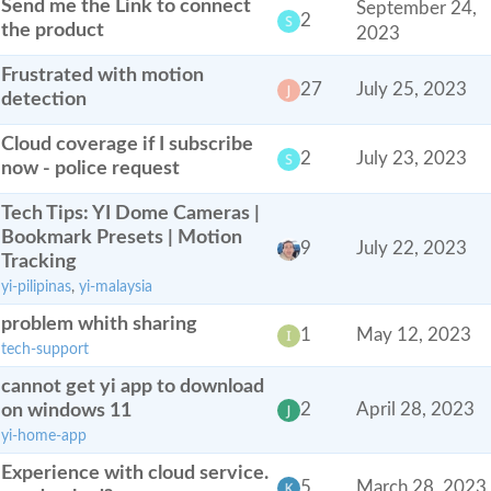
Send me the Link to connect
September 24,
2
the product
2023
Frustrated with motion
27
July 25, 2023
detection
Cloud coverage if I subscribe
2
July 23, 2023
now - police request
Tech Tips: YI Dome Cameras |
Bookmark Presets | Motion
9
July 22, 2023
Tracking
yi-pilipinas
,
yi-malaysia
problem whith sharing
1
May 12, 2023
tech-support
cannot get yi app to download
on windows 11
2
April 28, 2023
yi-home-app
Experience with cloud service.
5
March 28, 2023