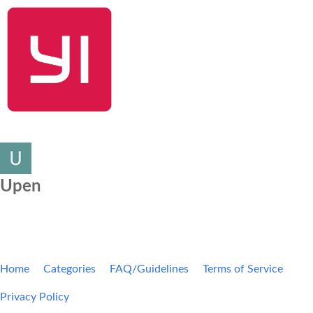
SHOP NOW
YI Home
Kami Home
Blog
Community
Upen
Home
Categories
FAQ/Guidelines
Terms of Service
Privacy Policy