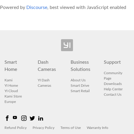
Powered by
Discourse
, best viewed with JavaScript enabled
Smart
Dash
Business
Support
Home
Cameras
Solutions
Community
Page
Kami
YI Dash
About Us
Downloads
YI Home
Cameras
Smart Drive
Help Center
YI Cloud
Smart Retail
Contact Us
Kami Store
Europe
Refund Policy
Privacy Policy
Terms of Use
Warranty Info