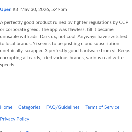
Upen
#3
May 30, 2026, 5:49pm
A perfectly good product ruined by tighter regulations by CCP
or corporate greed. The app was flawless, till it became
unusable with ads. Dark ux, not cool. Anyways have switched
to local brands. Yi seems to be pushing cloud subscription
unethically, scrapped 3 perfectly good hardware from yi. Keeps
corrupting all cards, tried various brands, various read write
speeds.
Home
Categories
FAQ/Guidelines
Terms of Service
Privacy Policy