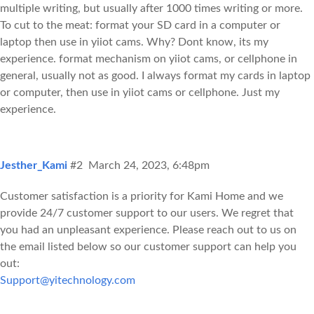
multiple writing, but usually after 1000 times writing or more.
To cut to the meat: format your SD card in a computer or
laptop then use in yiiot cams. Why? Dont know, its my
experience. format mechanism on yiiot cams, or cellphone in
general, usually not as good. I always format my cards in laptop
or computer, then use in yiiot cams or cellphone. Just my
experience.
Jesther_Kami
#2
March 24, 2023, 6:48pm
Customer satisfaction is a priority for Kami Home and we
provide 24/7 customer support to our users. We regret that
you had an unpleasant experience. Please reach out to us on
the email listed below so our customer support can help you
out:
Support@yitechnology.com