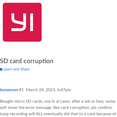
SHOP NOW
YI Home
Kami Home
Blog
Community
SD card corruption
Learn and Share
bunanson
#1
March 24, 2023, 6:47pm
Bought micro SD cards, use in yi cams. after a wk or two, some
will show the error message, like card corruption, pls confirm.
Loop recording will ALL eventually did that to a card because of