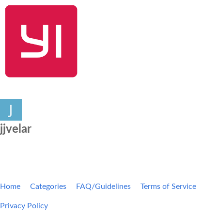
SHOP NOW
YI Home
Kami Home
Blog
Community
jjvelar
Home
Categories
FAQ/Guidelines
Terms of Service
Privacy Policy