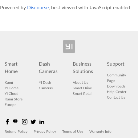
Powered by
Discourse
, best viewed with JavaScript enabled
Smart
Dash
Business
Support
Home
Cameras
Solutions
Community
Page
Kami
YI Dash
About Us
Downloads
YI Home
Cameras
Smart Drive
Help Center
YI Cloud
Smart Retail
Contact Us
Kami Store
Europe
Refund Policy
Privacy Policy
Terms of Use
Warranty Info