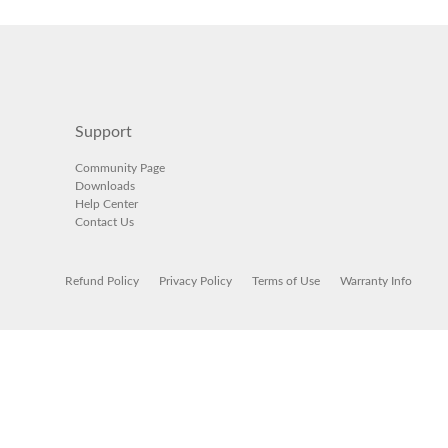
Support
Community Page
Downloads
Help Center
Contact Us
Refund Policy
Privacy Policy
Terms of Use
Warranty Info