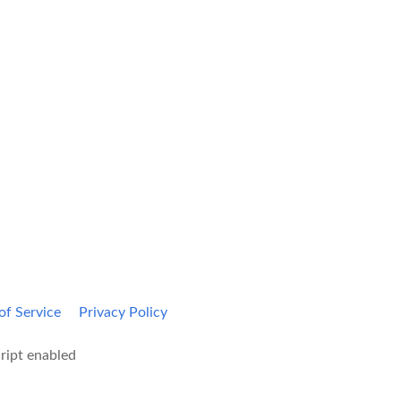
Kami Home
Blog
of Service
Privacy Policy
ript enabled