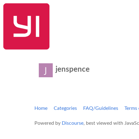
YI Home
jenspence
Home
Categories
FAQ/Guidelines
Terms 
Powered by
Discourse
, best viewed with JavaSc