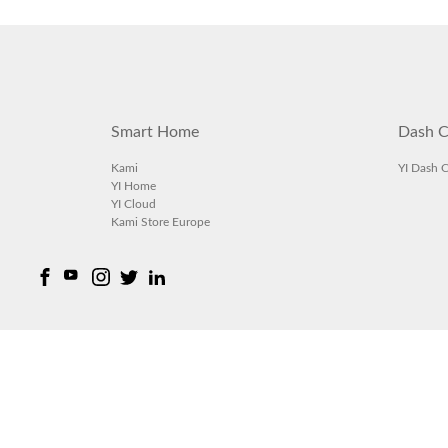
Smart Home
Dash C
Kami
YI Dash 
YI Home
YI Cloud
Kami Store Europe