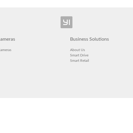
ameras
Business Solutions
Cameras
About Us
Smart Drive
Smart Retail