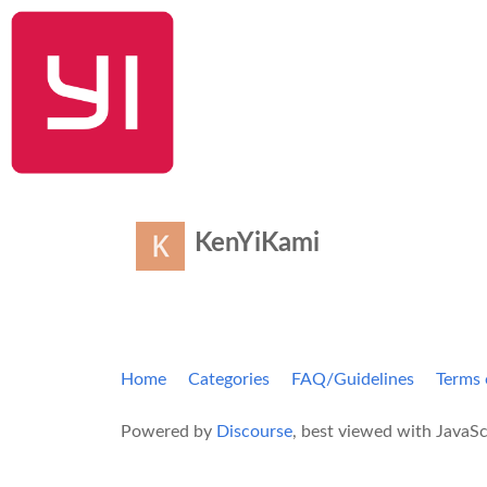
YI Home
KenYiKami
Home
Categories
FAQ/Guidelines
Terms 
Powered by
Discourse
, best viewed with JavaSc