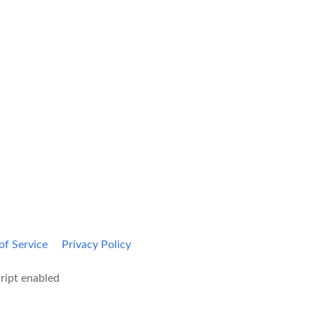
Kami Home
Blog
of Service
Privacy Policy
ript enabled