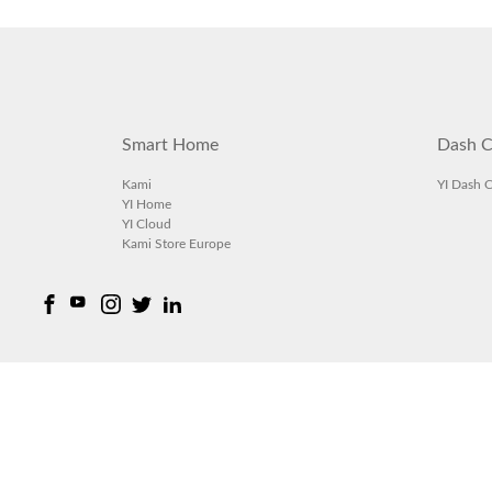
Smart Home
Dash C
Kami
YI Dash 
YI Home
YI Cloud
Kami Store Europe