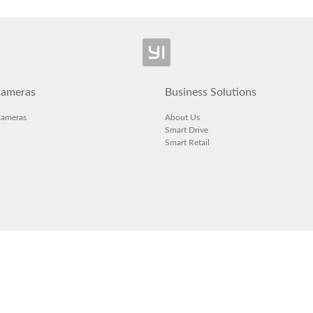
ameras
Business Solutions
Cameras
About Us
Smart Drive
Smart Retail