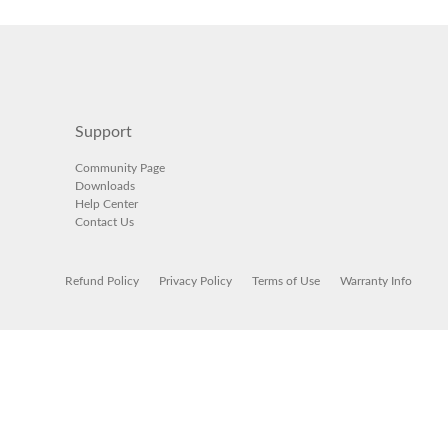
Support
Community Page
Downloads
Help Center
Contact Us
Refund Policy
Privacy Policy
Terms of Use
Warranty Info