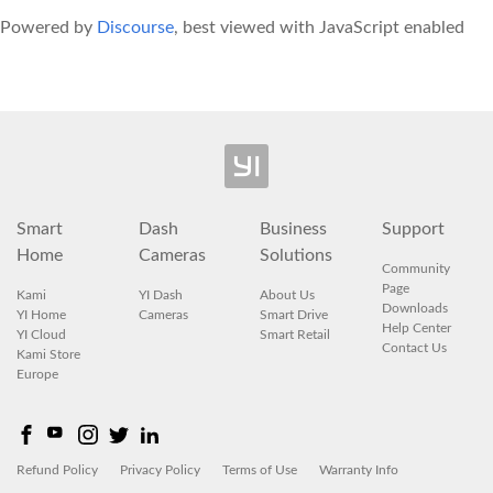
Powered by
Discourse
, best viewed with JavaScript enabled
Smart
Dash
Business
Support
Home
Cameras
Solutions
Community
Page
Kami
YI Dash
About Us
Downloads
YI Home
Cameras
Smart Drive
Help Center
YI Cloud
Smart Retail
Contact Us
Kami Store
Europe
Refund Policy
Privacy Policy
Terms of Use
Warranty Info