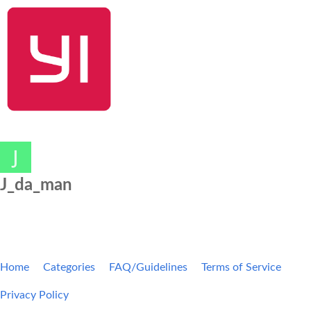
SHOP NOW
YI Home
Kami Home
Blog
Community
J_da_man
Home
Categories
FAQ/Guidelines
Terms of Service
Privacy Policy