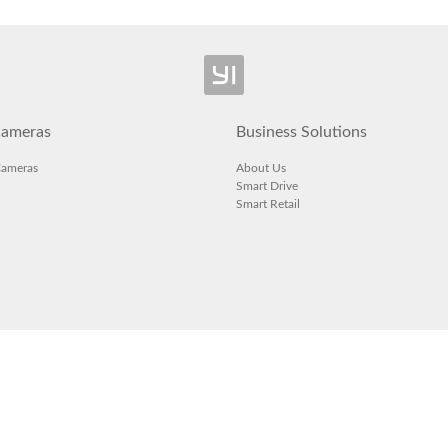
ameras
Business Solutions
Cameras
About Us
Smart Drive
Smart Retail