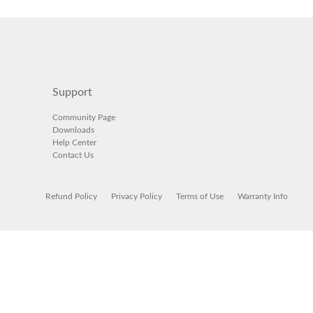
Support
Community Page
Downloads
Help Center
Contact Us
Refund Policy
Privacy Policy
Terms of Use
Warranty Info