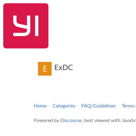
YI Home
ExDC
Home
Categories
FAQ/Guidelines
Terms 
Powered by
Discourse
, best viewed with JavaSc