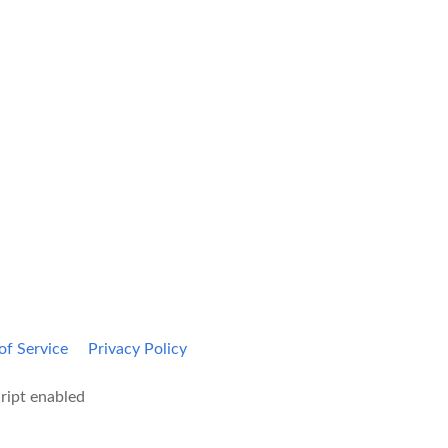
Kami Home
Blog
of Service
Privacy Policy
ript enabled