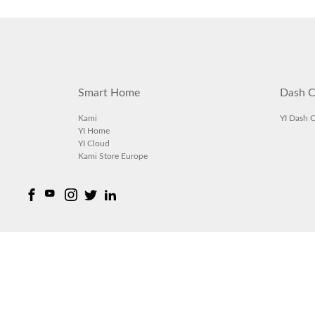
Smart Home
Dash C
Kami
YI Dash 
YI Home
YI Cloud
Kami Store Europe