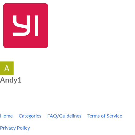
SHOP NOW
YI Home
Kami Home
Blog
Community
Andy1
Home
Categories
FAQ/Guidelines
Terms of Service
Privacy Policy