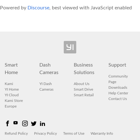
Powered by
Discourse
, best viewed with JavaScript enabled
Smart
Dash
Business
Support
Home
Cameras
Solutions
Community
Page
Kami
YI Dash
About Us
Downloads
YI Home
Cameras
Smart Drive
Help Center
YI Cloud
Smart Retail
Contact Us
Kami Store
Europe
Refund Policy
Privacy Policy
Terms of Use
Warranty Info